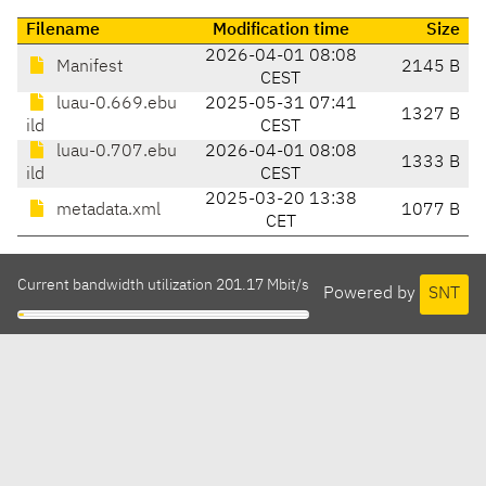
Filename
Modification time
Size
2026-04-01 08:08
Manifest
2145 B
CEST
luau-0.669.ebu
2025-05-31 07:41
1327 B
ild
CEST
luau-0.707.ebu
2026-04-01 08:08
1333 B
ild
CEST
2025-03-20 13:38
metadata.xml
1077 B
CET
Current bandwidth utilization 201.17 Mbit/s
Powered by
SNT