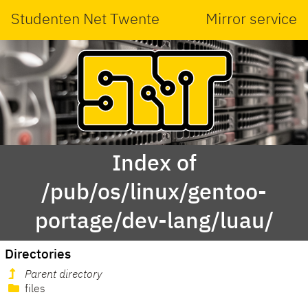
Studenten Net Twente
Mirror service
Index of
/pub/os/linux/gentoo-
portage/dev-lang/luau/
Directories
Parent directory
files