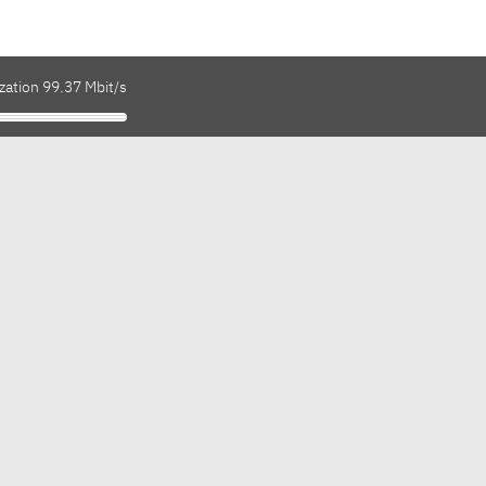
zation 99.37 Mbit/s