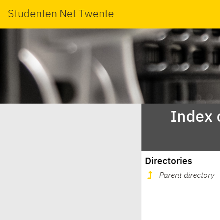
Studenten Net Twente
Index 
Directories
Parent directory