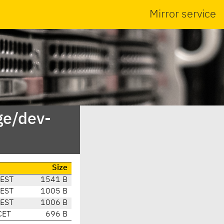
Mirror service
ge/dev-
Size
CEST
1541 B
CEST
1005 B
CEST
1006 B
CET
696 B