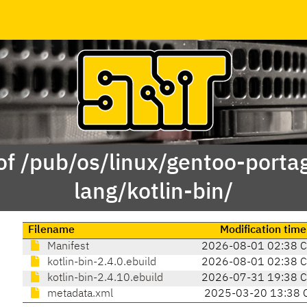
of /pub/os/linux/gentoo-porta
lang/kotlin-bin/
Filename
Modification time
Manifest
2026-08-01 02:38 
kotlin-bin-2.4.0.ebuild
2026-08-01 02:38 
kotlin-bin-2.4.10.ebuild
2026-07-31 19:38 
metadata.xml
2025-03-20 13:38 