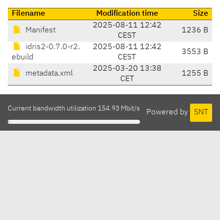
Filename
Modification time
Size
2025-08-11 12:42
Manifest
1236 B
CEST
idris2-0.7.0-r2.
2025-08-11 12:42
3553 B
ebuild
CEST
2025-03-20 13:38
metadata.xml
1255 B
CET
Current bandwidth utilization 154.93 Mbit/s
Powered by
SNT