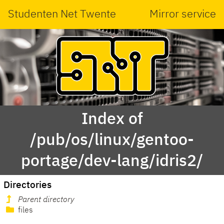
Studenten Net Twente
Mirror service
Index of
/pub/os/linux/gentoo-
portage/dev-lang/idris2/
Directories
Parent directory
files