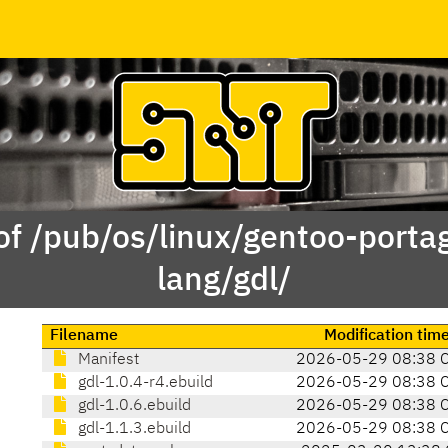
of /pub/os/linux/gentoo-porta
lang/gdl/
Filename
Modification tim
Manifest
2026-05-29 08:38 
gdl-1.0.4-r4.ebuild
2026-05-29 08:38 
gdl-1.0.6.ebuild
2026-05-29 08:38 
gdl-1.1.3.ebuild
2026-05-29 08:38 