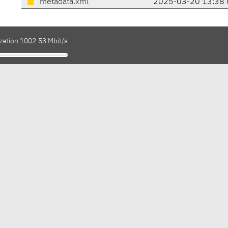
metadata.xml
2025-03-20 13:38 
ization 1002.53 Mbit/s