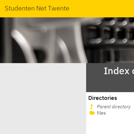
Studenten Net Twente
Index 
Directories
Parent directory
files