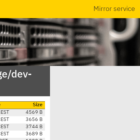
Mirror service
ge/dev-
e
Size
CEST
4569 B
CEST
3656 B
CEST
3744 B
CEST
3689 B