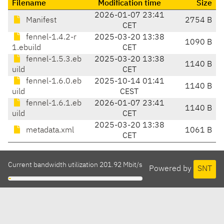
Filename
Modification time
Size
2026-01-07 23:41
Manifest
2754 B
CET
fennel-1.4.2-r
2025-03-20 13:38
1090 B
1.ebuild
CET
fennel-1.5.3.eb
2025-03-20 13:38
1140 B
uild
CET
fennel-1.6.0.eb
2025-10-14 01:41
1140 B
uild
CEST
fennel-1.6.1.eb
2026-01-07 23:41
1140 B
uild
CET
2025-03-20 13:38
metadata.xml
1061 B
CET
Current bandwidth utilization 201.92 Mbit/s
Powered by
SNT