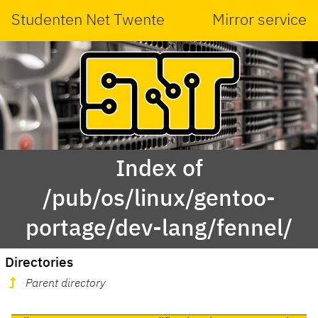
Studenten Net Twente
Mirror service
Index of
/pub/os/linux/gentoo-
portage/dev-lang/fennel/
Directories
Parent directory