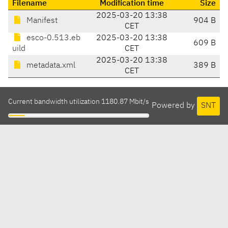
Filename
Modification time
Size
2025-03-20 13:38
Manifest
904 B
CET
esco-0.513.eb
2025-03-20 13:38
609 B
uild
CET
2025-03-20 13:38
metadata.xml
389 B
CET
Current bandwidth utilization 1180.87 Mbit/s
Powered by
SNT