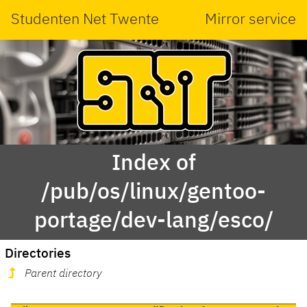
Studenten Net Twente
Mirror service
Index of
/pub/os/linux/gentoo-
portage/dev-lang/esco/
Directories
Parent directory