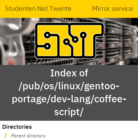
Studenten Net Twente
Mirror service
Index of
/pub/os/linux/gentoo-
portage/dev-lang/coffee-
script/
Directories
Parent directory