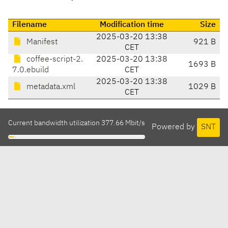
Filename
Modification time
Size
2025-03-20 13:38
Manifest
921 B
CET
coffee-script-2.
2025-03-20 13:38
1693 B
7.0.ebuild
CET
2025-03-20 13:38
metadata.xml
1029 B
CET
Current bandwidth utilization 377.66 Mbit/s
Powered by
SNT