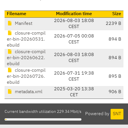
Filename
Modification time
Size
2026-08-03 18:08
Manifest
2239 B
CEST
closure-compil
2026-07-05 00:08
er-bin-20260531.
894 B
CEST
ebuild
closure-compil
2026-08-03 18:08
er-bin-20260622.
894 B
CEST
ebuild
closure-compil
2026-07-31 19:38
er-bin-20260726.
895 B
CEST
ebuild
2025-03-20 13:38
metadata.xml
906 B
CET
Current bandwidth utilization 229.34 Mbit/s
Powered by
SNT