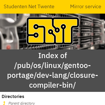
Studenten Net Twente
Mirror service
Index of
/pub/os/linux/gentoo-
portage/dev-lang/closure-
compiler-bin/
Directories
Parent directory