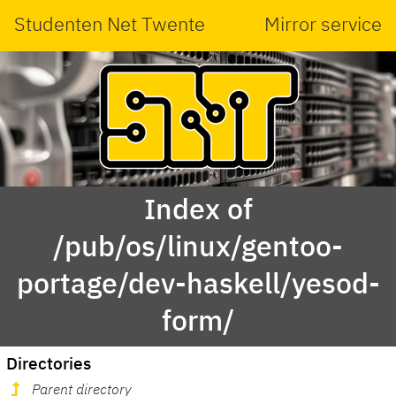
Studenten Net Twente
Mirror service
Index of
/pub/os/linux/gentoo-
portage/dev-haskell/yesod-
form/
Directories
Parent directory