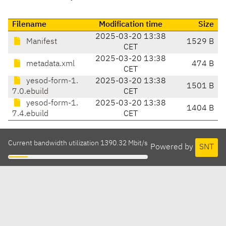
Filename
Modification time
Size
2025-03-20 13:38
Manifest
1529 B
CET
2025-03-20 13:38
metadata.xml
474 B
CET
yesod-form-1.
2025-03-20 13:38
1501 B
7.0.ebuild
CET
yesod-form-1.
2025-03-20 13:38
1404 B
7.4.ebuild
CET
Current bandwidth utilization 1390.32 Mbit/s
Powered by
SNT