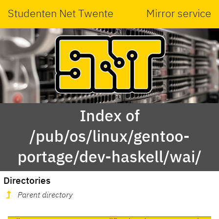
Studenten Net Twente
Mirror service
Index of
/pub/os/linux/gentoo-
portage/dev-haskell/wai/
Directories
Parent directory