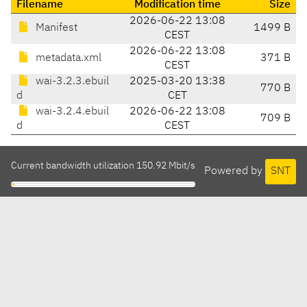
Filename
Modification time
Size
2026-06-22 13:08
Manifest
1499 B
CEST
2026-06-22 13:08
metadata.xml
371 B
CEST
wai-3.2.3.ebuil
2025-03-20 13:38
770 B
d
CET
wai-3.2.4.ebuil
2026-06-22 13:08
709 B
d
CEST
Current bandwidth utilization 150.92 Mbit/s
Powered by
SNT