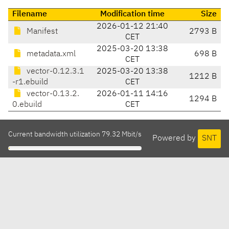
Filename
Modification time
Size
2026-01-12 21:40
Manifest
2793 B
CET
2025-03-20 13:38
metadata.xml
698 B
CET
vector-0.12.3.1
2025-03-20 13:38
1212 B
-r1.ebuild
CET
vector-0.13.2.
2026-01-11 14:16
1294 B
0.ebuild
CET
Current bandwidth utilization 79.32 Mbit/s
Powered by
SNT