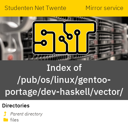
Studenten Net Twente
Mirror service
Index of
/pub/os/linux/gentoo-
portage/dev-haskell/vector/
Directories
Parent directory
files