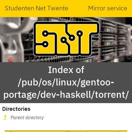
Studenten Net Twente
Mirror service
Index of
/pub/os/linux/gentoo-
portage/dev-haskell/torrent/
Directories
Parent directory