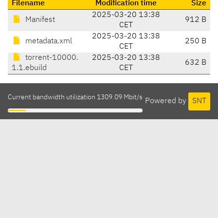
Filename
Modification time
Size
2025-03-20 13:38
Manifest
912 B
CET
2025-03-20 13:38
metadata.xml
250 B
CET
torrent-10000.
2025-03-20 13:38
632 B
1.1.ebuild
CET
Current bandwidth utilization 1309.09 Mbit/s
Powered by
SNT