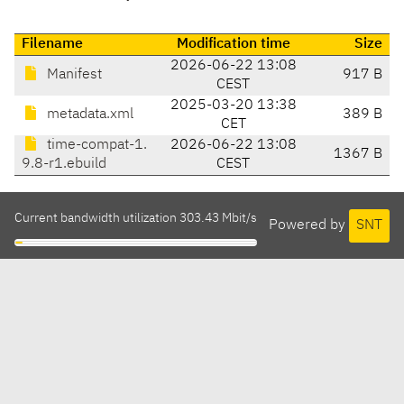
Filename
Modification time
Size
2026-06-22 13:08
Manifest
917 B
CEST
2025-03-20 13:38
metadata.xml
389 B
CET
time-compat-1.
2026-06-22 13:08
1367 B
9.8-r1.ebuild
CEST
Current bandwidth utilization 303.43 Mbit/s
Powered by
SNT