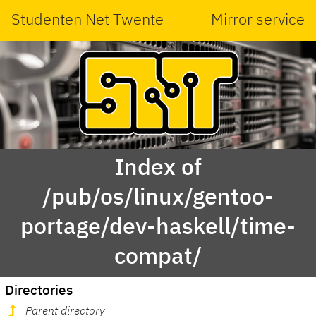
Studenten Net Twente
Mirror service
Index of
/pub/os/linux/gentoo-
portage/dev-haskell/time-
compat/
Directories
Parent directory