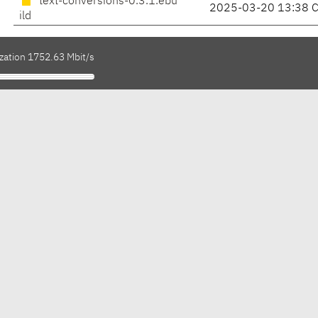
text-conversions-0.3.1.ebu
2025-03-20 13:38 
ild
ization 1752.63 Mbit/s