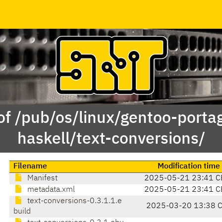
of /pub/os/linux/gentoo-porta
haskell/text-conversions/
Filename
Modification time
Manifest
2025-05-21 23:41 C
metadata.xml
2025-05-21 23:41 C
text-conversions-0.3.1.1.e
2025-03-20 13:38 
build