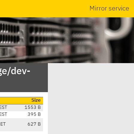
Mirror service
ge/dev-
Size
EST
1553 B
EST
395 B
CET
627 B