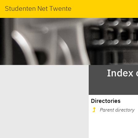
Studenten Net Twente
Index 
Directories
Parent directory