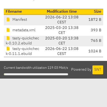
Filename
Modification time
Size
2026-06-22 13:08
Manifest
1872 B
CEST
2025-03-20 13:38
metadata.xml
393 B
CET
tasty-quickchec
2025-03-20 13:38
765 B
k-0.10.2.ebuild
CET
tasty-quickchec
2026-06-22 13:08
1024 B
k-0.11.1.ebuild
CEST
Current bandwidth utilization 119.03 Mbit/s
Powered by
SNT