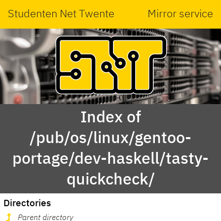
Studenten Net Twente
Mirror service
Index of
/pub/os/linux/gentoo-
portage/dev-haskell/tasty-
quickcheck/
Directories
Parent directory