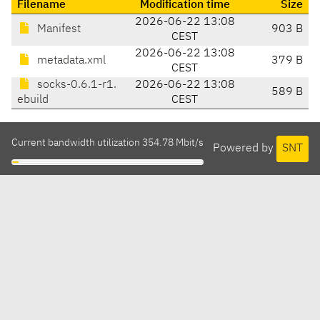
Filename
Modification time
Size
2026-06-22 13:08
Manifest
903 B
CEST
2026-06-22 13:08
metadata.xml
379 B
CEST
socks-0.6.1-r1.
2026-06-22 13:08
589 B
ebuild
CEST
Current bandwidth utilization 354.78 Mbit/s
Powered by
SNT