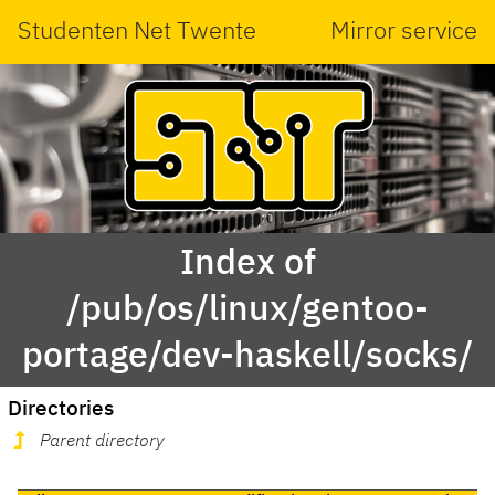
Studenten Net Twente
Mirror service
Index of
/pub/os/linux/gentoo-
portage/dev-haskell/socks/
Directories
Parent directory