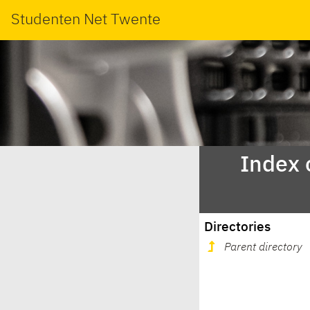
Studenten Net Twente
Index 
Directories
Parent directory