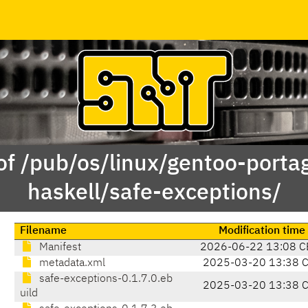
of /pub/os/linux/gentoo-porta
haskell/safe-exceptions/
Filename
Modification time
Manifest
2026-06-22 13:08 C
metadata.xml
2025-03-20 13:38 
safe-exceptions-0.1.7.0.eb
2025-03-20 13:38 
uild