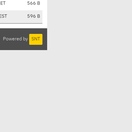
CET
566 B
EST
596 B
Powered by
SNT