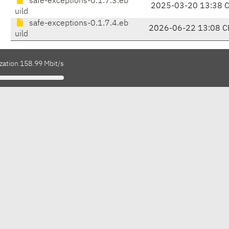
safe-exceptions-0.1.7.3.eb
2025-03-20 13:38 
uild
safe-exceptions-0.1.7.4.eb
2026-06-22 13:08 C
uild
zation 158.99 Mbit/s