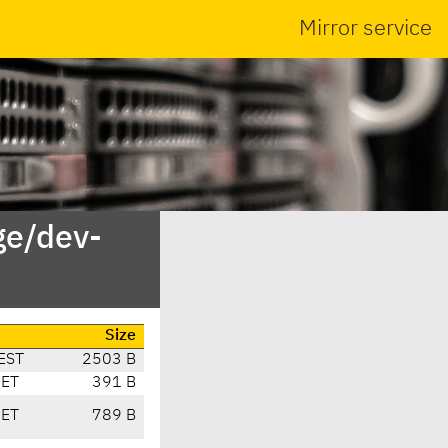
Mirror service
ge/dev-
Size
EST
2503 B
CET
391 B
CET
789 B