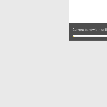
Current bandwidth utili