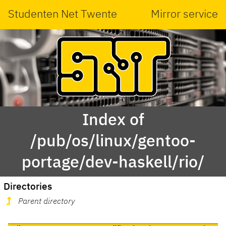
Studenten Net Twente
Mirror service
Index of
/pub/os/linux/gentoo-
portage/dev-haskell/rio/
Directories
Parent directory