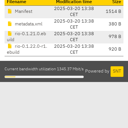
Filename
Modification time
Size
2025-03-20 13:38
Manifest
1514 B
CET
2025-03-20 13:38
metadata.xml
380 B
CET
rio-0.1.21.0.eb
2025-03-20 13:38
978 B
uild
CET
rio-0.1.22.0-r1.
2025-03-20 13:38
920 B
ebuild
CET
Current bandwidth utilization 1345.37 Mbit/s
Powered by
SNT