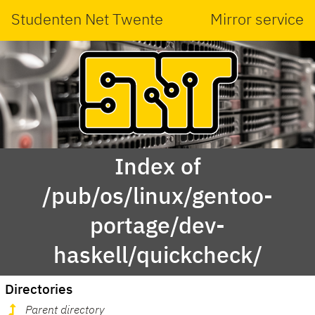
Studenten Net Twente
Mirror service
Index of
/pub/os/linux/gentoo-
portage/dev-
haskell/quickcheck/
Directories
Parent directory