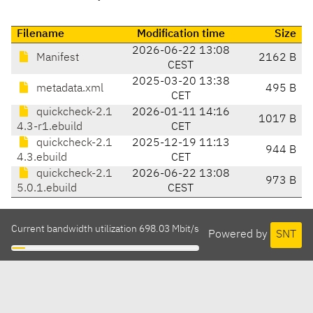
Filename
Modification time
Size
2026-06-22 13:08
Manifest
2162 B
CEST
2025-03-20 13:38
metadata.xml
495 B
CET
quickcheck-2.1
2026-01-11 14:16
1017 B
4.3-r1.ebuild
CET
quickcheck-2.1
2025-12-19 11:13
944 B
4.3.ebuild
CET
quickcheck-2.1
2026-06-22 13:08
973 B
5.0.1.ebuild
CEST
Current bandwidth utilization 698.03 Mbit/s
Powered by
SNT