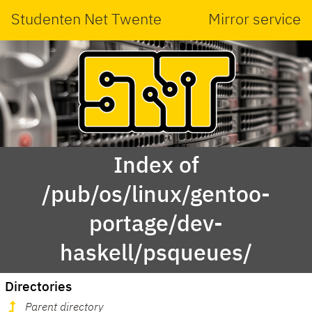
Studenten Net Twente
Mirror service
Index of
/pub/os/linux/gentoo-
portage/dev-
haskell/psqueues/
Directories
Parent directory