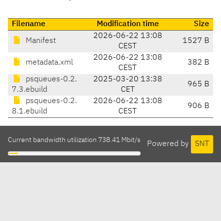
Filename
Modification time
Size
2026-06-22 13:08
Manifest
1527 B
CEST
2026-06-22 13:08
metadata.xml
382 B
CEST
psqueues-0.2.
2025-03-20 13:38
965 B
7.3.ebuild
CET
psqueues-0.2.
2026-06-22 13:08
906 B
8.1.ebuild
CEST
Current bandwidth utilization 738.41 Mbit/s
Powered by
SNT