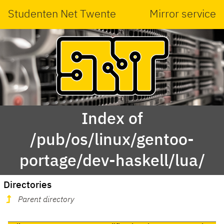
Studenten Net Twente
Mirror service
Index of
/pub/os/linux/gentoo-
portage/dev-haskell/lua/
Directories
Parent directory