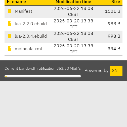
Filename
Modification time
Size
2026-06-22 13:08
Manifest
1501 B
CEST
2025-03-20 13:38
lua-2.2.0.ebuild
988 B
CET
2026-06-22 13:08
lua-2.3.4.ebuild
998 B
CEST
2025-03-20 13:38
metadata.xml
394 B
CET
Current bandwidth utilization 353.33 Mbit/s
Powered by
SNT