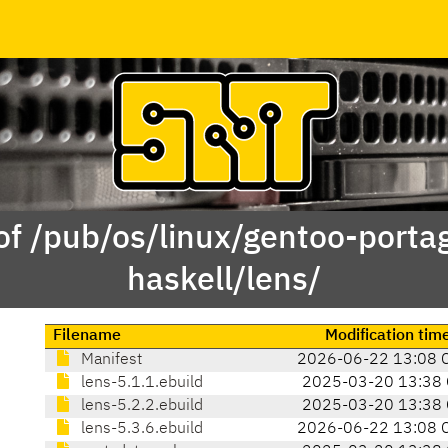
of /pub/os/linux/gentoo-porta
haskell/lens/
Filename
Modification tim
Manifest
2026-06-22 13:08 
lens-5.1.1.ebuild
2025-03-20 13:38 
lens-5.2.2.ebuild
2025-03-20 13:38 
lens-5.3.6.ebuild
2026-06-22 13:08 