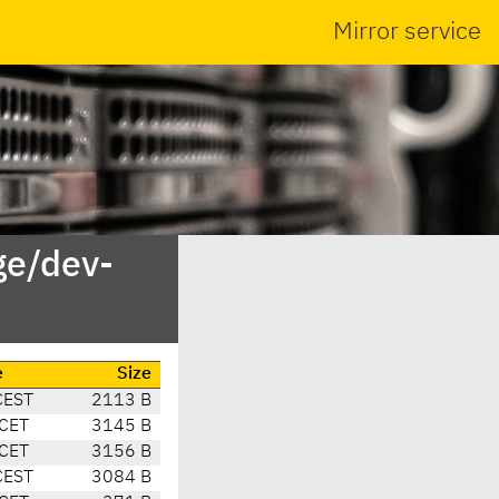
Mirror service
ge/dev-
e
Size
CEST
2113 B
CET
3145 B
CET
3156 B
CEST
3084 B