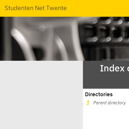
Studenten Net Twente
Index 
Directories
Parent directory