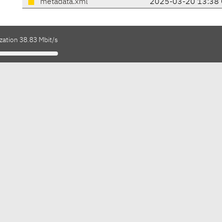
metadata.xml
2025-03-20 13:38 
zation 38.83 Mbit/s