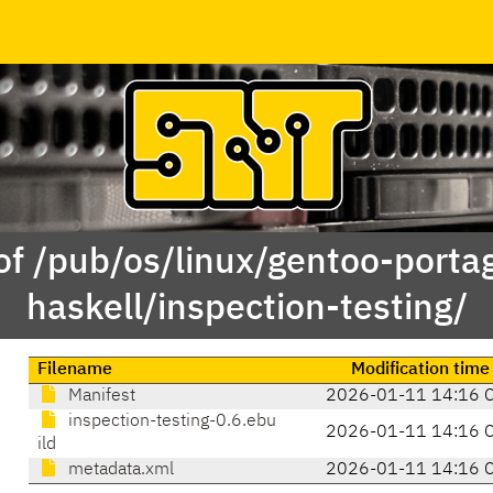
of /pub/os/linux/gentoo-porta
haskell/inspection-testing/
Filename
Modification time
Manifest
2026-01-11 14:16 
inspection-testing-0.6.ebu
2026-01-11 14:16 
ild
metadata.xml
2026-01-11 14:16 