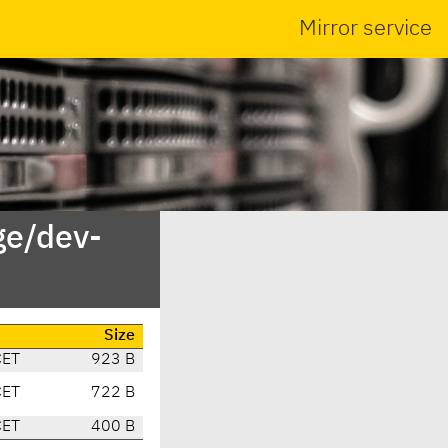
Mirror service
ge/dev-
Size
CET
923 B
CET
722 B
CET
400 B