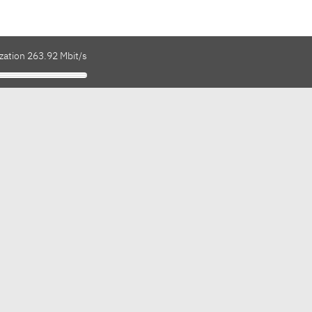
zation 263.92 Mbit/s