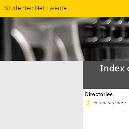
Studenten Net Twente
Index 
Directories
Parent directory