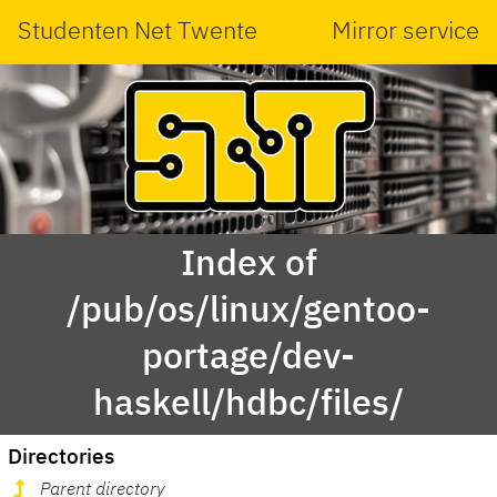
Studenten Net Twente
Mirror service
Index of
/pub/os/linux/gentoo-
portage/dev-
haskell/hdbc/files/
Directories
Parent directory