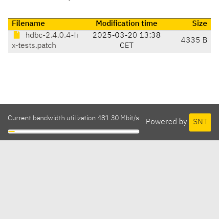
Filename
Modification time
Size
hdbc-2.4.0.4-fi
2025-03-20 13:38
4335 B
x-tests.patch
CET
Current bandwidth utilization 481.30 Mbit/s
Powered by
SNT