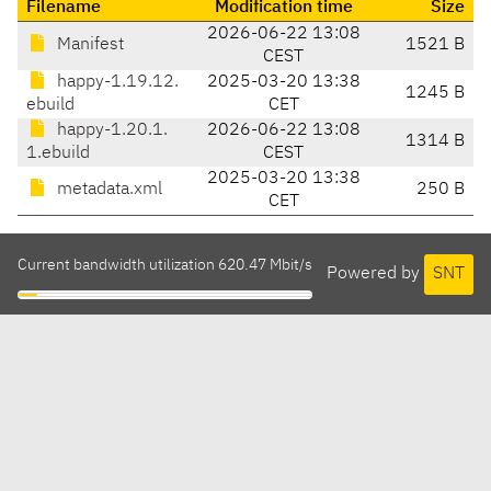
Filename
Modification time
Size
2026-06-22 13:08
Manifest
1521 B
CEST
happy-1.19.12.
2025-03-20 13:38
1245 B
ebuild
CET
happy-1.20.1.
2026-06-22 13:08
1314 B
1.ebuild
CEST
2025-03-20 13:38
metadata.xml
250 B
CET
Current bandwidth utilization 620.47 Mbit/s
Powered by
SNT