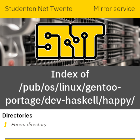
Studenten Net Twente
Mirror service
Index of
/pub/os/linux/gentoo-
portage/dev-haskell/happy/
Directories
Parent directory