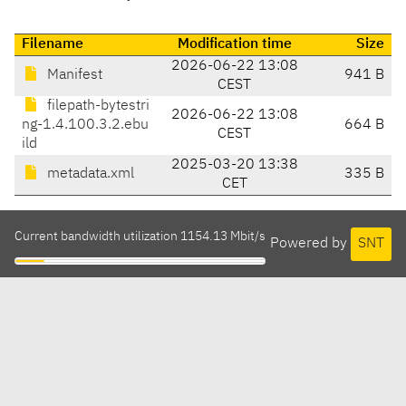
Filename
Modification time
Size
2026-06-22 13:08
Manifest
941 B
CEST
filepath-bytestri
2026-06-22 13:08
ng-1.4.100.3.2.ebu
664 B
CEST
ild
2025-03-20 13:38
metadata.xml
335 B
CET
Current bandwidth utilization 1154.13 Mbit/s
Powered by
SNT