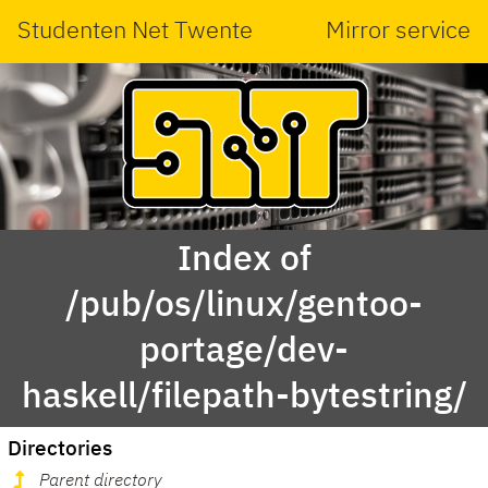
Studenten Net Twente
Mirror service
Index of
/pub/os/linux/gentoo-
portage/dev-
haskell/filepath-bytestring/
Directories
Parent directory