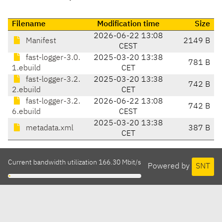
Filename
Modification time
Size
2026-06-22 13:08
Manifest
2149 B
CEST
fast-logger-3.0.
2025-03-20 13:38
781 B
1.ebuild
CET
fast-logger-3.2.
2025-03-20 13:38
742 B
2.ebuild
CET
fast-logger-3.2.
2026-06-22 13:08
742 B
6.ebuild
CEST
2025-03-20 13:38
metadata.xml
387 B
CET
Current bandwidth utilization 166.30 Mbit/s
Powered by
SNT