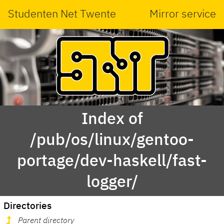
Studenten Net Twente
Mirror service
Index of
/pub/os/linux/gentoo-
portage/dev-haskell/fast-
logger/
Directories
Parent directory