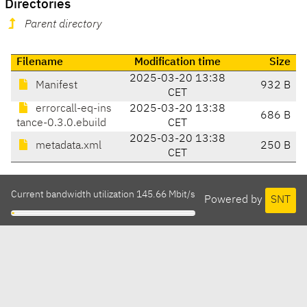
Directories
Parent directory
Filename
Modification time
Size
2025-03-20 13:38
Manifest
932 B
CET
errorcall-eq-ins
2025-03-20 13:38
686 B
tance-0.3.0.ebuild
CET
2025-03-20 13:38
metadata.xml
250 B
CET
Current bandwidth utilization 145.66 Mbit/s
Powered by
SNT