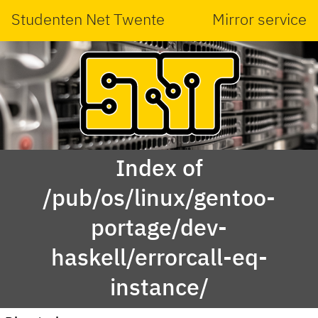
Studenten Net Twente
Mirror service
Index of
/pub/os/linux/gentoo-
portage/dev-
haskell/errorcall-eq-
instance/