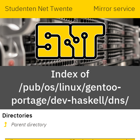
Studenten Net Twente
Mirror service
Index of
/pub/os/linux/gentoo-
portage/dev-haskell/dns/
Directories
Parent directory