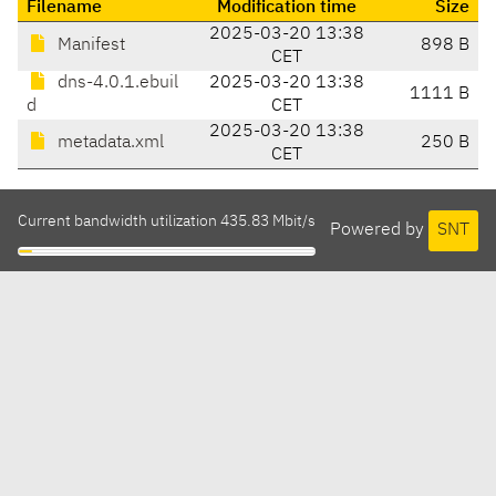
Filename
Modification time
Size
2025-03-20 13:38
Manifest
898 B
CET
dns-4.0.1.ebuil
2025-03-20 13:38
1111 B
d
CET
2025-03-20 13:38
metadata.xml
250 B
CET
Current bandwidth utilization 435.83 Mbit/s
Powered by
SNT