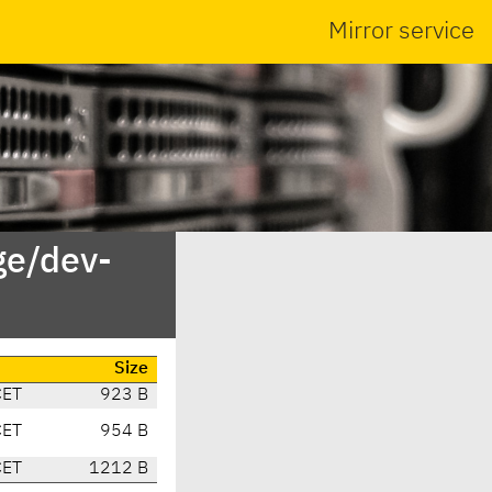
Mirror service
ge/dev-
Size
CET
923 B
CET
954 B
CET
1212 B