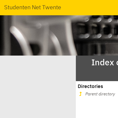
Studenten Net Twente
Index 
Directories
Parent directory