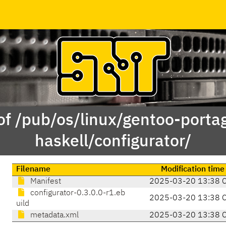
of /pub/os/linux/gentoo-porta
haskell/configurator/
Filename
Modification time
Manifest
2025-03-20 13:38 
configurator-0.3.0.0-r1.eb
2025-03-20 13:38 
uild
metadata.xml
2025-03-20 13:38 