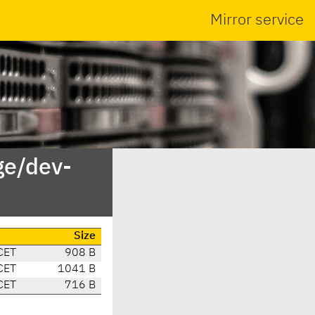
Mirror service
ge/dev-
e
Size
CET
908 B
CET
1041 B
CET
716 B