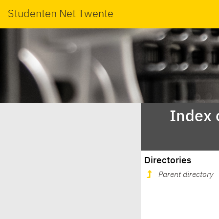
Studenten Net Twente
Index 
Directories
Parent directory