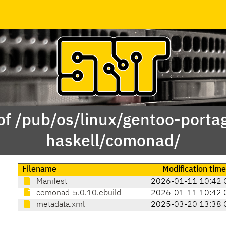
of /pub/os/linux/gentoo-porta
haskell/comonad/
Filename
Modification tim
Manifest
2026-01-11 10:42 
comonad-5.0.10.ebuild
2026-01-11 10:42 
metadata.xml
2025-03-20 13:38 