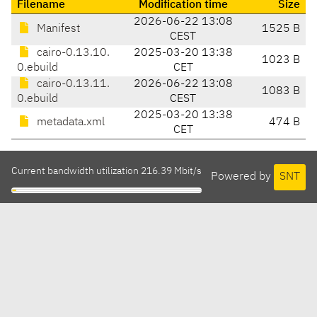
Filename
Modification time
Size
2026-06-22 13:08
Manifest
1525 B
CEST
cairo-0.13.10.
2025-03-20 13:38
1023 B
0.ebuild
CET
cairo-0.13.11.
2026-06-22 13:08
1083 B
0.ebuild
CEST
2025-03-20 13:38
metadata.xml
474 B
CET
Current bandwidth utilization 216.39 Mbit/s
Powered by
SNT