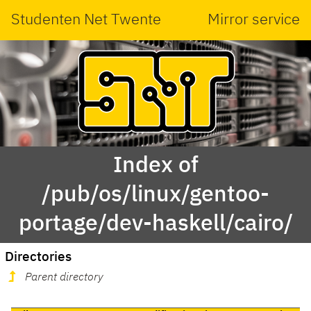
Studenten Net Twente
Mirror service
Index of
/pub/os/linux/gentoo-
portage/dev-haskell/cairo/
Directories
Parent directory