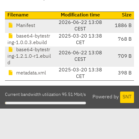
Filename
Modification time
Size
2026-06-22 13:08
Manifest
1886 B
CEST
base64-bytestr
2025-03-20 13:38
768 B
ing-1.0.0.3.ebuild
CET
base64-bytestr
2026-06-22 13:08
ing-1.2.1.0-r1.ebuil
709 B
CEST
d
2025-03-20 13:38
metadata.xml
398 B
CET
Current bandwidth utilization 95.51 Mbit/s
Powered by
SNT