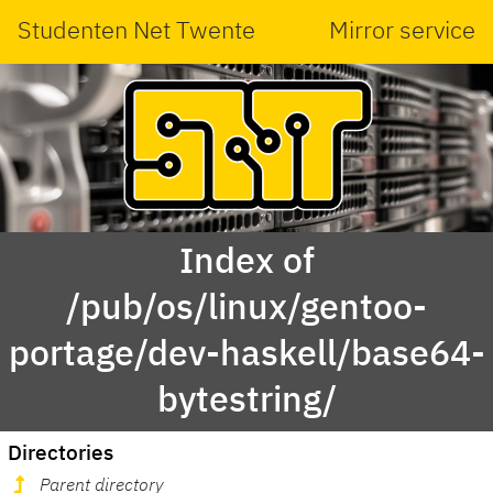
Studenten Net Twente
Mirror service
Index of
/pub/os/linux/gentoo-
portage/dev-haskell/base64-
bytestring/
Directories
Parent directory