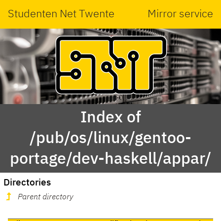
Studenten Net Twente
Mirror service
Index of
/pub/os/linux/gentoo-
portage/dev-haskell/appar/
Directories
Parent directory