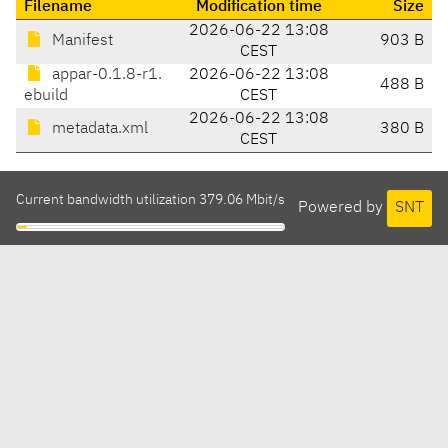
Filename
Modification time
Size
2026-06-22 13:08
Manifest
903 B
CEST
appar-0.1.8-r1.
2026-06-22 13:08
488 B
ebuild
CEST
2026-06-22 13:08
metadata.xml
380 B
CEST
Current bandwidth utilization 379.06 Mbit/s
Powered by
SNT