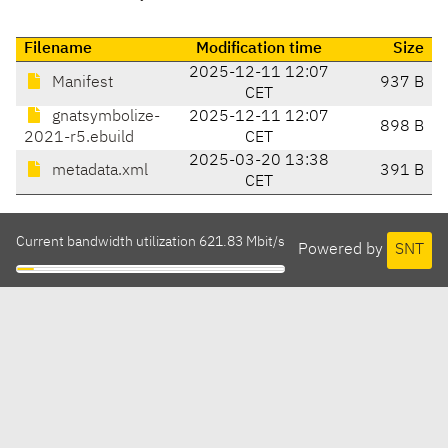
Filename
Modification time
Size
2025-12-11 12:07
Manifest
937 B
CET
gnatsymbolize-
2025-12-11 12:07
898 B
2021-r5.ebuild
CET
2025-03-20 13:38
metadata.xml
391 B
CET
Current bandwidth utilization 621.83 Mbit/s
Powered by
SNT