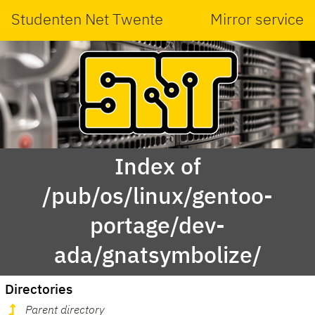
Studenten Net Twente
Mirror service
Index of
/pub/os/linux/gentoo-
portage/dev-
ada/gnatsymbolize/
Directories
Parent directory