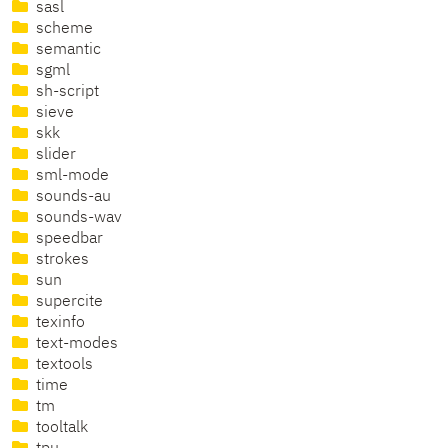
sasl
scheme
semantic
sgml
sh-script
sieve
skk
slider
sml-mode
sounds-au
sounds-wav
speedbar
strokes
sun
supercite
texinfo
text-modes
textools
time
tm
tooltalk