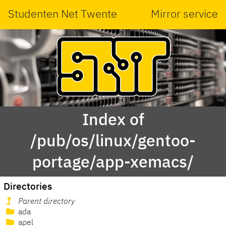
Studenten Net Twente
Mirror service
Index of
/pub/os/linux/gentoo-
portage/app-xemacs/
Directories
Parent directory
ada
apel