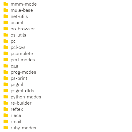
mmm-mode
mule-base
net-utils
ocaml
oo-browser
os-utils
pc
pcl-cvs
pcomplete
perl-modes
pgg
prog-modes
ps-print
psgml
psgml-dtds
python-modes
re-builder
reftex
riece
rmail
ruby-modes