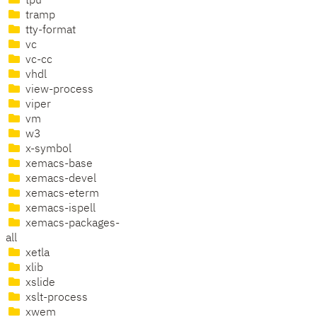
tpu
tramp
tty-format
vc
vc-cc
vhdl
view-process
viper
vm
w3
x-symbol
xemacs-base
xemacs-devel
xemacs-eterm
xemacs-ispell
xemacs-packages-
all
xetla
xlib
xslide
xslt-process
xwem