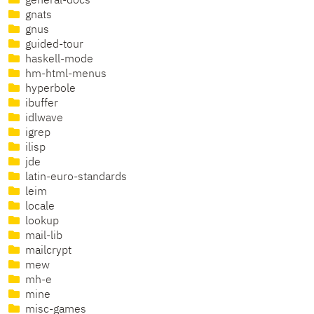
general-docs
gnats
gnus
guided-tour
haskell-mode
hm-html-menus
hyperbole
ibuffer
idlwave
igrep
ilisp
jde
latin-euro-standards
leim
locale
lookup
mail-lib
mailcrypt
mew
mh-e
mine
misc-games