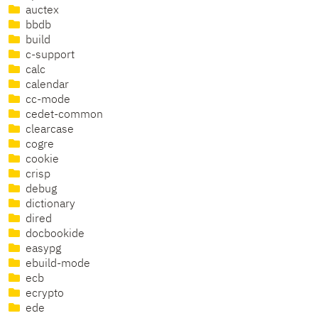
auctex
bbdb
build
c-support
calc
calendar
cc-mode
cedet-common
clearcase
cogre
cookie
crisp
debug
dictionary
dired
docbookide
easypg
ebuild-mode
ecb
ecrypto
ede