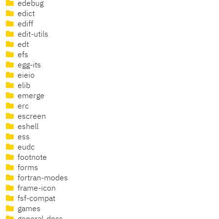
edebug
edict
ediff
edit-utils
edt
efs
egg-its
eieio
elib
emerge
erc
escreen
eshell
ess
eudc
footnote
forms
fortran-modes
frame-icon
fsf-compat
games