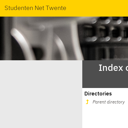
Studenten Net Twente
Index 
Directories
Parent directory