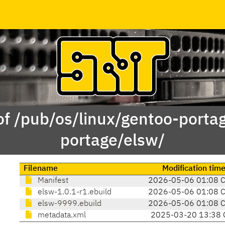
of /pub/os/linux/gentoo-porta
portage/elsw/
Filename
Modification tim
Manifest
2026-05-06 01:08 
elsw-1.0.1-r1.ebuild
2026-05-06 01:08 
elsw-9999.ebuild
2026-05-06 01:08 
metadata.xml
2025-03-20 13:38 