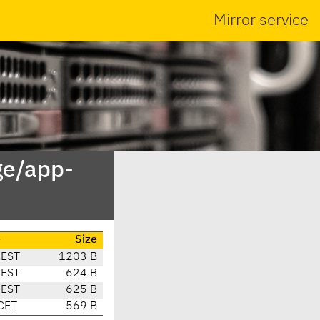
Mirror service
ge/app-
e
Size
CEST
1203 B
CEST
624 B
CEST
625 B
CET
569 B