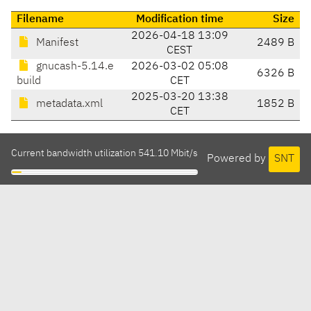
Filename
Modification time
Size
2026-04-18 13:09
Manifest
2489 B
CEST
gnucash-5.14.e
2026-03-02 05:08
6326 B
build
CET
2025-03-20 13:38
metadata.xml
1852 B
CET
Current bandwidth utilization 541.10 Mbit/s
Powered by
SNT