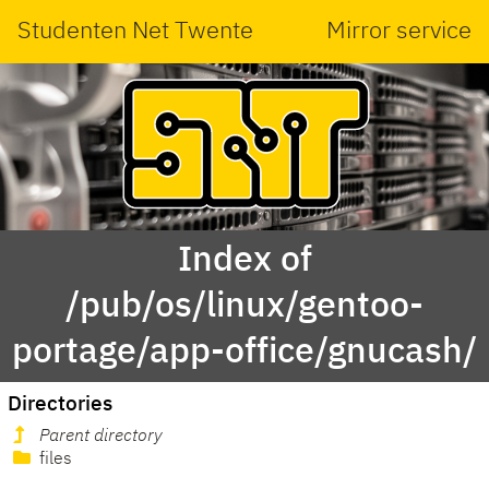
Studenten Net Twente
Mirror service
Index of
/pub/os/linux/gentoo-
portage/app-office/gnucash/
Directories
Parent directory
files