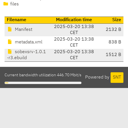
files
Filename
Modification time
Size
2025-03-20 13:38
Manifest
2132 B
CET
2025-03-20 13:38
metadata.xml
838 B
CET
sobexsrv-1.0.1
2025-03-20 13:38
1512 B
-r3.ebuild
CET
Current bandwidth utilization 446.70 Mbit/s
Powered by
SNT