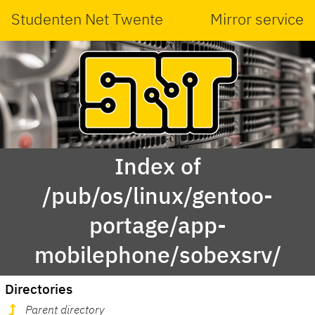
Studenten Net Twente
Mirror service
Index of
/pub/os/linux/gentoo-
portage/app-
mobilephone/sobexsrv/
Directories
Parent directory