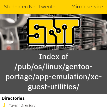
Studenten Net Twente
Mirror service
Index of
/pub/os/linux/gentoo-
portage/app-emulation/xe-
guest-utilities/
Directories
Parent directory