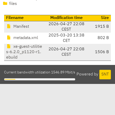
files
Filename
Modification time
Size
2026-04-27 22:08
Manifest
1915 B
CEST
2025-03-20 13:38
metadata.xml
802 B
CET
xe-guest-utilitie
2026-04-27 22:08
s-6.2.0_p1120-r1.
1506 B
CEST
ebuild
Current bandwidth utilization 1546.89 Mbit/s
Powered by
SNT