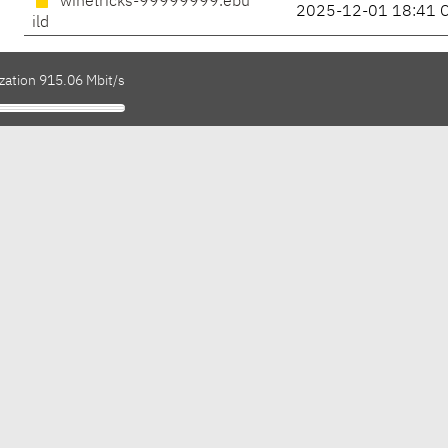
winetricks-99999999.ebu
2025-12-01 18:41 
ild
zation 915.06 Mbit/s