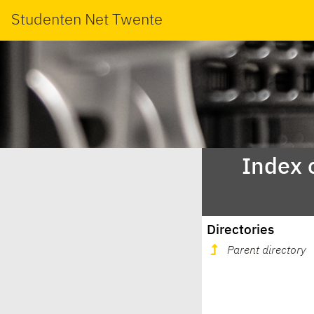
Studenten Net Twente
Index 
Directories
Parent directory