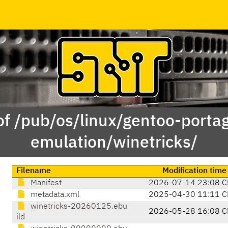
of /pub/os/linux/gentoo-porta
emulation/winetricks/
Filename
Modification time
Manifest
2026-07-14 23:08 C
metadata.xml
2025-04-30 11:11 C
winetricks-20260125.ebu
2026-05-28 16:08 C
ild