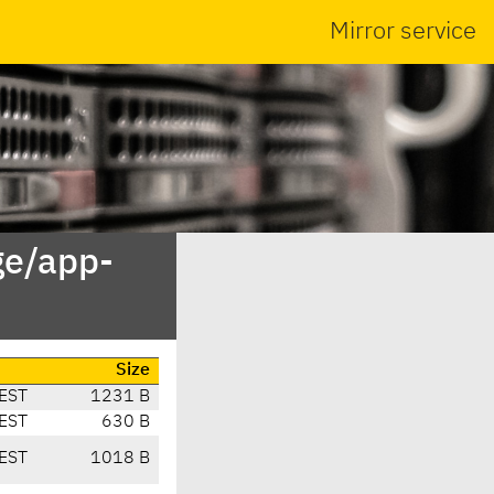
Mirror service
ge/app-
Size
EST
1231 B
EST
630 B
EST
1018 B