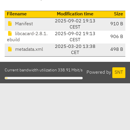
Filename
Modification time
Size
2025-09-02 19:13
Manifest
910 B
CEST
libcacard-2.8.1.
2025-09-02 19:13
906 B
ebuild
CEST
2025-03-20 13:38
metadata.xml
498 B
CET
Current bandwidth utilization 338.91 Mbit/s
Powered by
SNT