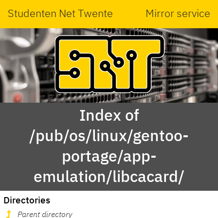
Studenten Net Twente
Mirror service
Index of
/pub/os/linux/gentoo-
portage/app-
emulation/libcacard/
Directories
Parent directory