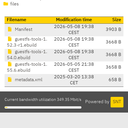
files
Filename
Modification time
Size
2026-05-08 19:38
Manifest
3903 B
CEST
guestfs-tools-1.
2026-05-08 19:38
3668 B
52.3-r1.ebuild
CEST
guestfs-tools-1.
2026-05-08 19:38
3668 B
54.0.ebuild
CEST
guestfs-tools-1.
2026-05-05 21:38
3658 B
55.6.ebuild
CEST
2025-03-20 13:38
metadata.xml
658 B
CET
Current bandwidth utilization 349.35 Mbit/s
Powered by
SNT