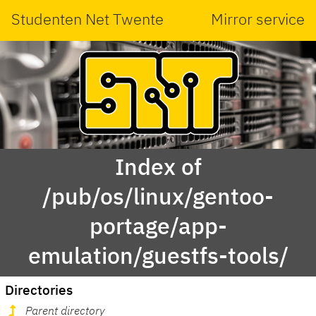
Studenten Net Twente
Mirror service
Index of
/pub/os/linux/gentoo-
portage/app-
emulation/guestfs-tools/
Directories
Parent directory