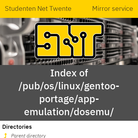
Studenten Net Twente
Mirror service
Index of
/pub/os/linux/gentoo-
portage/app-
emulation/dosemu/
Directories
Parent directory