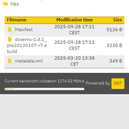
files
Filename
Modification time
Size
2025-09-28 17:11
Manifest
5126 B
CEST
dosemu-1.4.1_
2025-09-28 17:11
pre20130107-r7.e
3230 B
CEST
build
2025-03-20 13:38
metadata.xml
349 B
CET
Current bandwidth utilization 1174.02 Mbit/s
Powered by
SNT