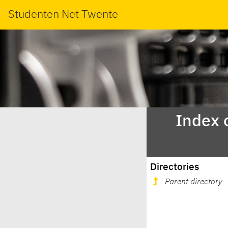
Studenten Net Twente
Index 
Directories
Parent directory