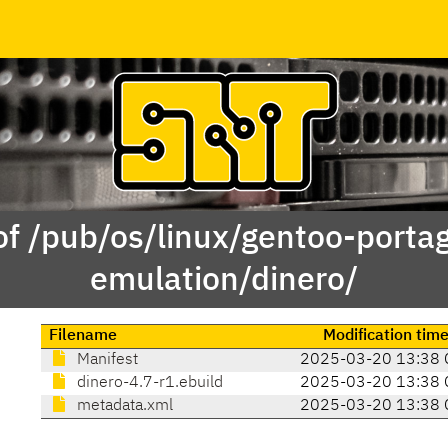
of /pub/os/linux/gentoo-porta
emulation/dinero/
Filename
Modification tim
Manifest
2025-03-20 13:38 
dinero-4.7-r1.ebuild
2025-03-20 13:38 
metadata.xml
2025-03-20 13:38 