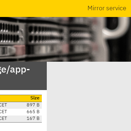
Mirror service
ge/app-
e
Size
CET
897 B
CET
665 B
CET
167 B