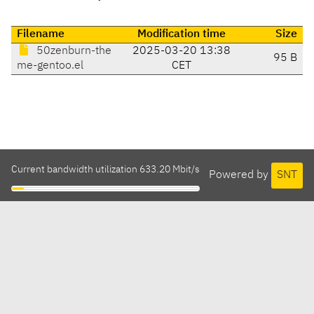
Filename
Modification time
Size
50zenburn-the
2025-03-20 13:38
95 B
me-gentoo.el
CET
Current bandwidth utilization 633.20 Mbit/s
Powered by
SNT