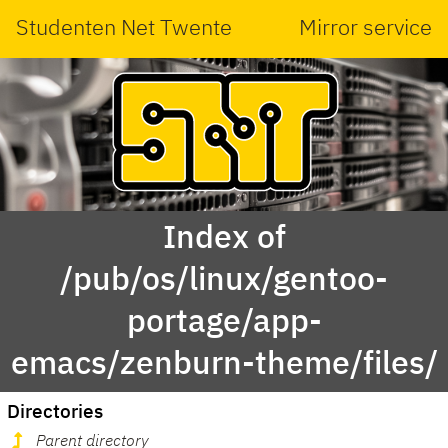
Studenten Net Twente
Mirror service
Index of
/pub/os/linux/gentoo-
portage/app-
emacs/zenburn-theme/files/
Directories
Parent directory