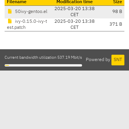
Filename
Modification time
Size
2025-03-20 13:38
50ivy-gentoo.el
98 B
CET
ivy-0.15.0-ivy-t
2025-03-20 13:38
371 B
est.patch
CET
Current bandwidth utilization 537.19 Mbit/s
Powered by
SNT