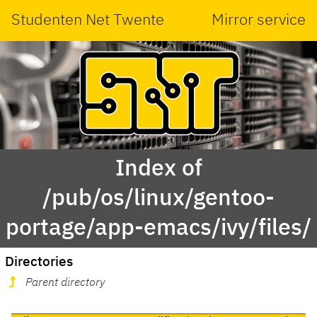
Studenten Net Twente
Mirror service
Index of
/pub/os/linux/gentoo-
portage/app-emacs/ivy/files/
Directories
Parent directory