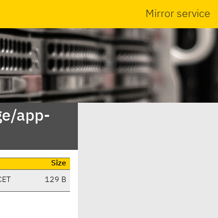
Mirror service
ge/app-
Size
CET
129 B