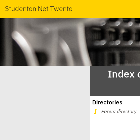
Studenten Net Twente
Index 
Directories
Parent directory