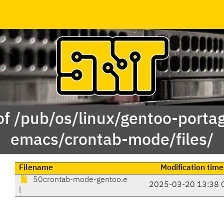
of /pub/os/linux/gentoo-porta
emacs/crontab-mode/files/
Filename
Modification time
50crontab-mode-gentoo.e
2025-03-20 13:38 
l