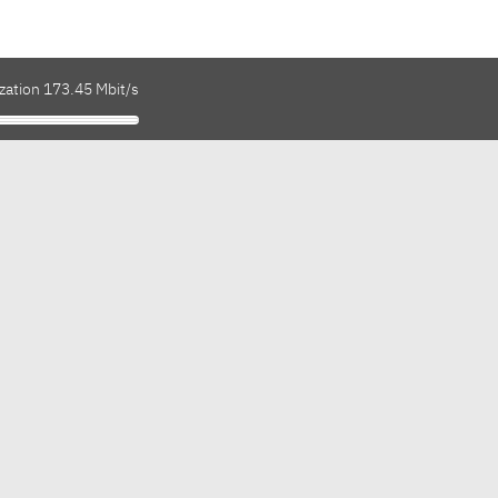
zation 173.45 Mbit/s