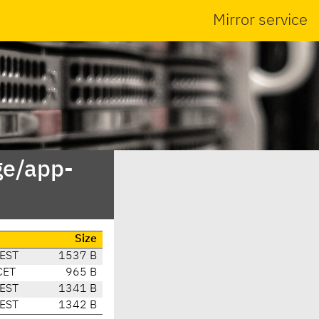
Mirror service
ge/app-
Size
CEST
1537 B
CET
965 B
CEST
1341 B
CEST
1342 B