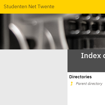
Studenten Net Twente
Index 
Directories
Parent directory