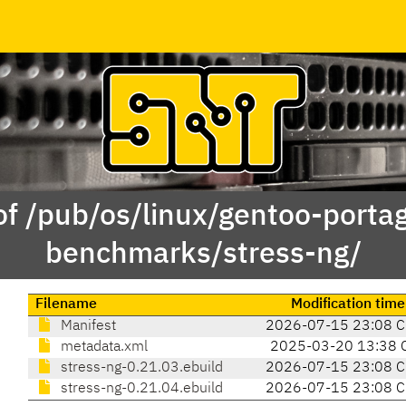
of /pub/os/linux/gentoo-porta
benchmarks/stress-ng/
Filename
Modification time
Manifest
2026-07-15 23:08 
metadata.xml
2025-03-20 13:38 
stress-ng-0.21.03.ebuild
2026-07-15 23:08 
stress-ng-0.21.04.ebuild
2026-07-15 23:08 