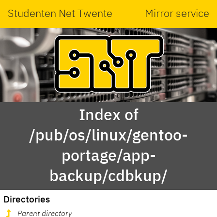
Studenten Net Twente
Mirror service
Index of
/pub/os/linux/gentoo-
portage/app-
backup/cdbkup/
Directories
Parent directory