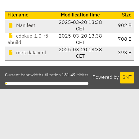
Filename
Modification time
Size
2025-03-20 13:38
Manifest
902 B
CET
cdbkup-1.0-r5.
2025-03-20 13:38
708 B
ebuild
CET
2025-03-20 13:38
metadata.xml
393 B
CET
Current bandwidth utilization 181.49 Mbit/s
Powered by
SNT